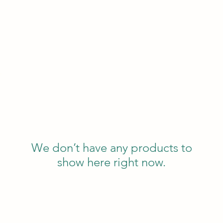
p
We don’t have any products to
show here right now.